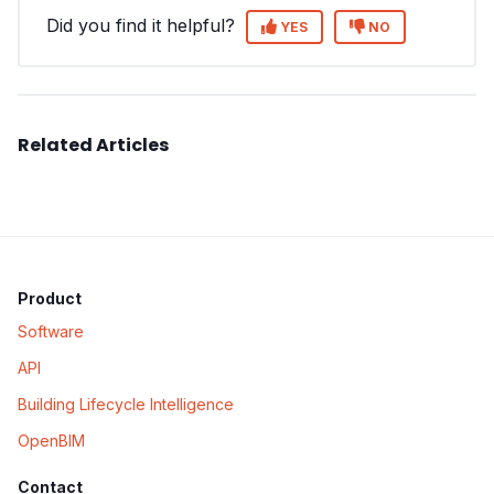
Did you find it helpful?
YES
NO
Related Articles
Product
Software
API
Building Lifecycle Intelligence
OpenBIM
Contact