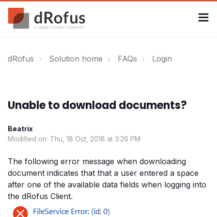
dRofus
Solution home
FAQs
Login
Unable to download documents?
Beatrix
Modified on: Thu, 18 Oct, 2018 at 3:26 PM
The following error message when downloading
document indicates that that a user entered a space
after one of the available data fields when logging into
the dRofus Client.