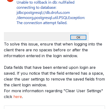
To solve this issue, ensure that when logging into the
client there are no spaces before or after the
information entered in the login window.
Data fields that have been entered upon login are
saved. If you notice that the field entered has a space,
clear the user settings to remove the saved fields from
the client login window.
For more information regarding "Clear User Settings"
click
here
.