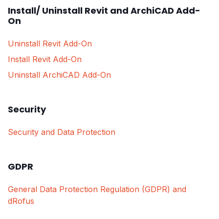
Install/ Uninstall Revit and ArchiCAD Add-
On
Uninstall Revit Add-On
Install Revit Add-On
Uninstall ArchiCAD Add-On
Security
Security and Data Protection
GDPR
General Data Protection Regulation (GDPR) and
dRofus