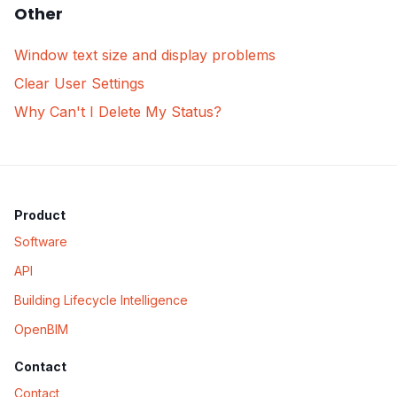
Other
Window text size and display problems
Clear User Settings
Why Can't I Delete My Status?
Product
Software
API
Building Lifecycle Intelligence
OpenBIM
Contact
Contact