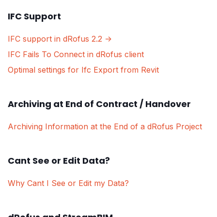
IFC Support
IFC support in dRofus 2.2 ->
IFC Fails To Connect in dRofus client
Optimal settings for Ifc Export from Revit
Archiving at End of Contract / Handover
Archiving Information at the End of a dRofus Project
Cant See or Edit Data?
Why Cant I See or Edit my Data?