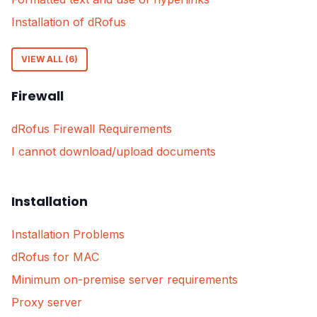
Installation of dRofus
VIEW ALL (6)
Firewall
dRofus Firewall Requirements
I cannot download/upload documents
Installation
Installation Problems
dRofus for MAC
Minimum on-premise server requirements
Proxy server