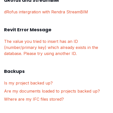
dRofus and StreamBIM
dRofus intergration with Rendra StreamBIM
Revit Error Message
The value you tried to insert has an ID
(number/primary key) which already exists in the
database. Please try using another ID.
Backups
Is my project backed up?
Are my documents loaded to projects backed up?
Where are my IFC files stored?