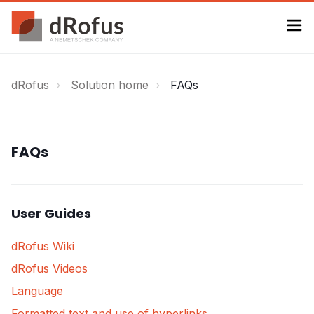
dRofus
Solution home
FAQs
FAQs
User Guides
dRofus Wiki
dRofus Videos
Language
Formatted text and use of hyperlinks