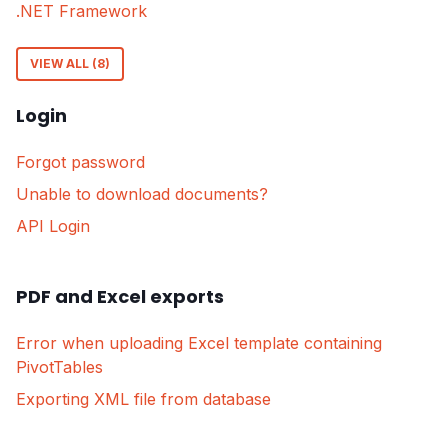
.NET Framework
VIEW ALL (8)
Login
Forgot password
Unable to download documents?
API Login
PDF and Excel exports
Error when uploading Excel template containing
PivotTables
Exporting XML file from database