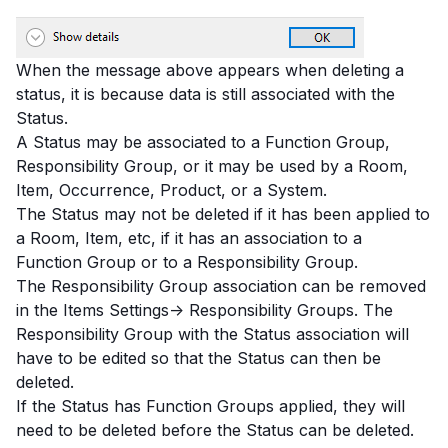
When the message above appears when deleting a
status, it is because data is still associated with the
Status.
A Status may be associated to a Function Group,
Responsibility Group, or it may be used by a Room,
Item, Occurrence, Product, or a System.
The Status may not be deleted if it has been applied to
a Room, Item, etc, if it has an association to a
Function Group or to a Responsibility Group.
The Responsibility Group association can be removed
in the Items Settings-> Responsibility Groups. The
Responsibility Group with the Status association will
have to be edited so that the Status can then be
deleted.
If the Status has Function Groups applied, they will
need to be deleted before the Status can be deleted.