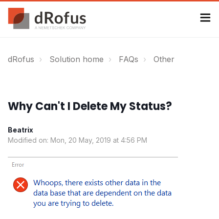
dRofus
Solution home
FAQs
Other
Why Can't I Delete My Status?
Beatrix
Modified on: Mon, 20 May, 2019 at 4:56 PM