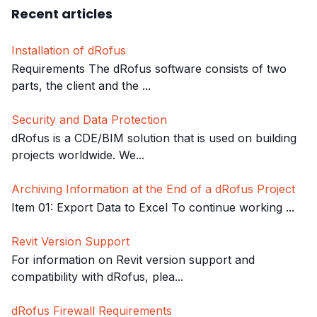
Recent articles
Installation of dRofus
Requirements The dRofus software consists of two
parts, the client and the ...
Security and Data Protection
dRofus is a CDE/BIM solution that is used on building
projects worldwide. We...
Archiving Information at the End of a dRofus Project
Item 01: Export Data to Excel To continue working ...
Revit Version Support
For information on Revit version support and
compatibility with dRofus, plea...
dRofus Firewall Requirements