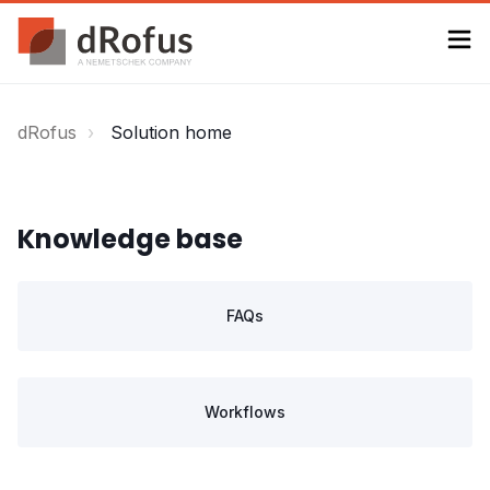
dRofus
Solution home
Knowledge base
FAQs
Workflows