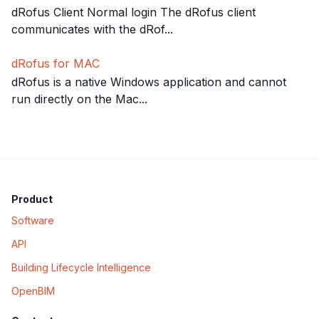
dRofus Client Normal login The dRofus client
communicates with the dRof...
dRofus for MAC
dRofus is a native Windows application and cannot
run directly on the Mac...
Product
Software
API
Building Lifecycle Intelligence
OpenBIM