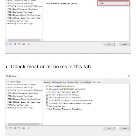
Check most or all boxes in this tab