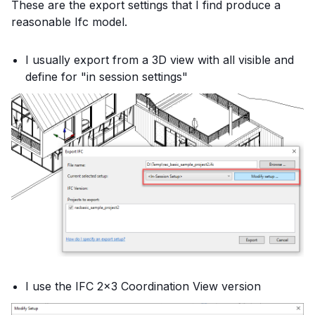
These are the export settings that I find produce a
reasonable Ifc model.
I usually export from a 3D view with all visible and
define for "in session settings"
I use the IFC 2x3 Coordination View version