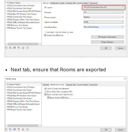
Next tab, ensure that Rooms are exported