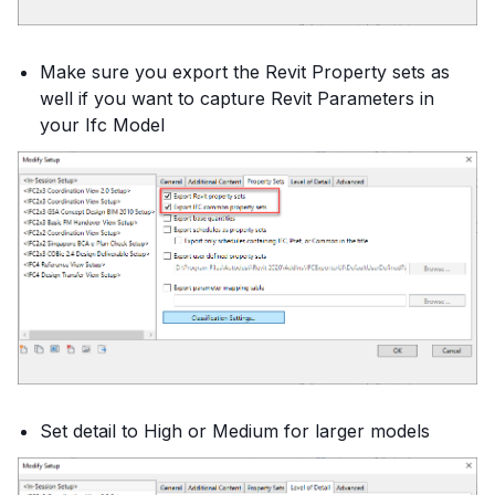
Make sure you export the Revit Property sets as
well if you want to capture Revit Parameters in
your Ifc Model
Set detail to High or Medium for larger models