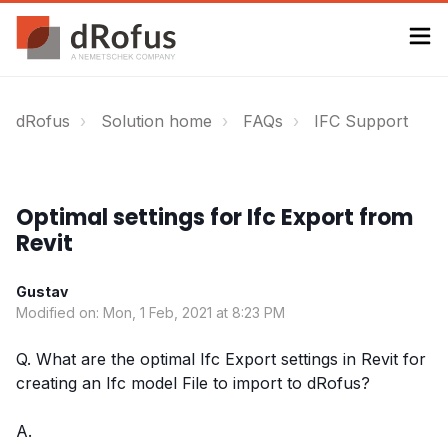
dRofus
Solution home
FAQs
IFC Support
Optimal settings for Ifc Export from
Revit
Gustav
Modified on: Mon, 1 Feb, 2021 at 8:23 PM
Q. What are the optimal Ifc Export settings in Revit for
creating an Ifc model File to import to dRofus?
A.