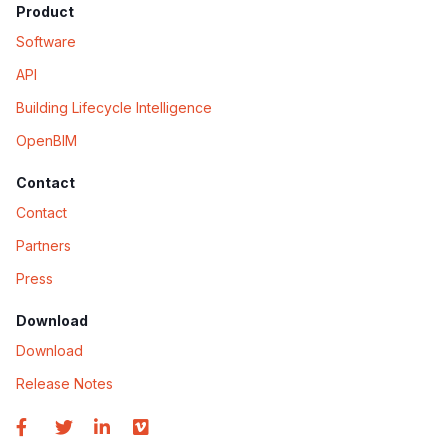
Product
Software
API
Building Lifecycle Intelligence
OpenBIM
Contact
Contact
Partners
Press
Download
Download
Release Notes