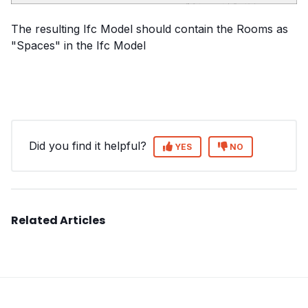
The resulting Ifc Model should contain the Rooms as
"Spaces" in the Ifc Model
Did you find it helpful?
YES
NO
Related Articles