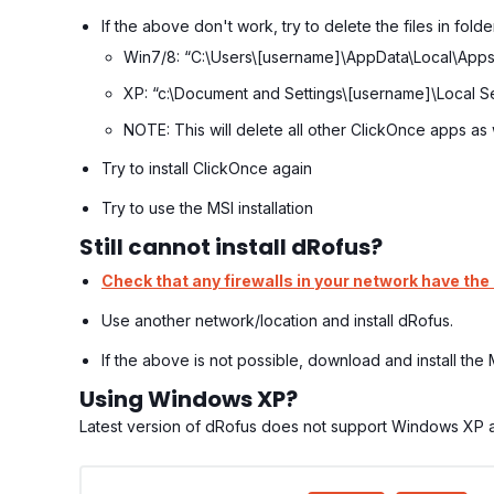
If the above don't work, try to delete the files in folde
Win7/8: “C:\Users\[username]\AppData\Local\Apps
XP: “c:\Document and Settings\[username]\Local Se
NOTE: This will delete all other ClickOnce apps as 
Try to install ClickOnce again
Try to use the MSI installation
Still cannot install dRofus?
Check that any firewalls in your network have the
Use another network/location and install dRofus.
If the above is not possible, download and install the
Using Windows XP?
Latest version of dRofus does not support Windows XP an