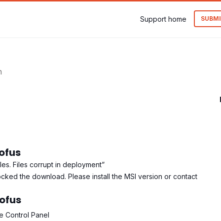
Support home
SUBMI
n
Rofus
les. Files corrupt in deployment”
ocked the download. Please install the MSI version or contact
Rofus
he Control Panel