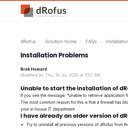
dRofus
Solution home
FAQs
Installatio
Installation Problems
Brok Howard
Modified on: Thu, 30 Jul, 2020 at 11:07 AM
Unable to start the installation of d
If you see the message: “Unable to retrieve application fi
The most common reason for this is that a firewall has bl
your in-house IT department.
I have already an older version of d
Try to uninstall all previous versions of dRofus from t