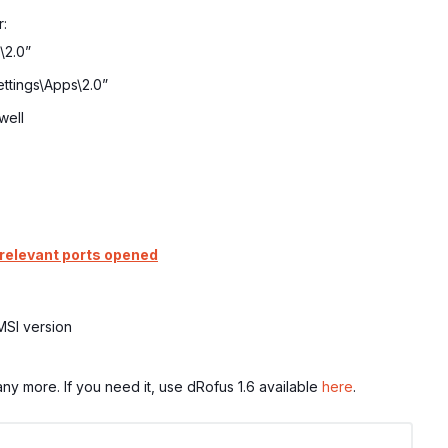
r:
\2.0”
ttings\Apps\2.0”
well
 relevant ports opened
 MSI version
y more. If you need it, use dRofus 1.6 available
here
.