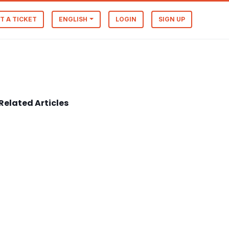
T A TICKET
ENGLISH
LOGIN
SIGN UP
Related Articles